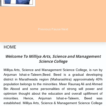
Understanding Covid-2019
Ahmed Bin Abood Memorial State Level Physics Maths
Knowledge Test
Previous Test Papers
2018
International E-Conference on
"Advanced Materials in
2019
Previous
Pause
Next
Innovative Technology” (ICAMIT) 2022
to be held on 11 January
State Level Poster Presentation on Recent Trends in
2022.
Science and Technology
Meer Raunak Ali Memorial State Level Essay Writing
​Event Brochure
HOME
Competition
Registration Link:
https://forms.gle/yLiTcKYC8yKovTDH8
State Level Seeratunnabi Essay Writing Competition
Welcome To Milliya Arts, Science and Management
State Level elocution competition
Offline Placement Drive of ICICI Bank on 22nd November 2021
Science College
State Level Research Paper Presentation Competition on
(Candidates Need to Register online before appearing)
Durlakshit Krantikaari
Milliya Arts, Science and Management Science College, is run by
​Registration Link-
https://www.niit.com/india/node/3585
Anjuman Ishat-e-Taleem,Beed. Beed is a gradual developing
district in Marathwada region (Maharashtra) approximately 40%
After Completion of your Registration Join This What's App
population belongs to the minorities. Meer Raunaq Ali and Ahmed
Group-
Bin Abood and some personalities of strong will power and
https://chat.whatsapp.com/Fu87RrUZlWB6Z4eaXu2YsD
optimism thought about the education and overall upliftment of
Covid-19 Vaccination Drive
under
MISSION YUVA
minorities. Hence, Anjuman Ishat-e-Taleem, Beed was
SWASTHYA
on
30th October 2021.
established. Milliya Arts, Science & Management Science College