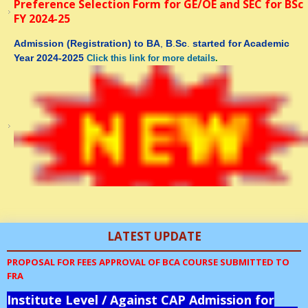
Preference Selection Form for GE/OE and SEC for BSc
FY 2024-25
Admission
(Registration)
to
BA
,
B
.
Sc
.
started for Academic
Year 2024-2025
Click this link for more details
.
th
12
Ahmed Bin Abood Memorial National Level Physics-
LATEST UPDATE
Maths Knowledge Test-2023-24 to be held online on 01
October 2023
PROPOSAL FOR FEES APPROVAL OF BCA COURSE SUBMITTED TO
FRA
Event Broucher
Institute Level / Against CAP Admission for