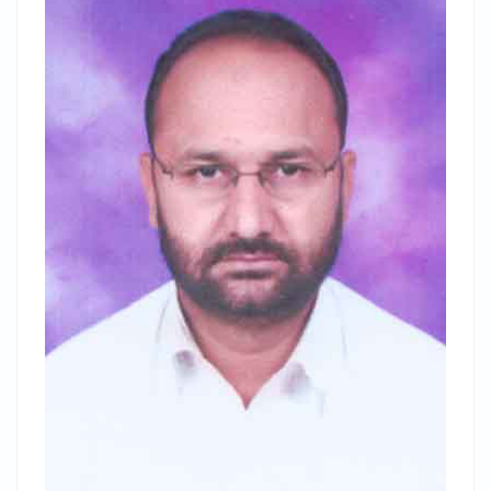
Registration Link
National Level Webinar on
"Importance of Geo-spatial
Technology in Geographical Studies"
on the occasion of
World
Geography Day
to be held on 16 Jan 2021.
Registration Link
Admissions to PG Courses has been started