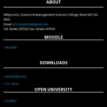
ABOUT
ISO 9001:2015 certified institute.
Milliya Arts, Science & Management Science College, Beed 431122
(MS)
Email:
principalmcb@gmail.com
Tel: 02442-297535 Fax: 02442-297535
MOODLE
» Moodle
DOWNLOADS
» Bonafide Form
» T.C. Form
OPEN UNIVERSITY
» YCMOU