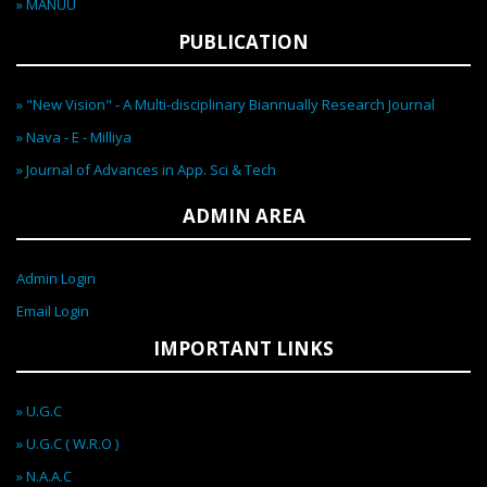
» MANUU
PUBLICATION
» "New Vision" - A Multi-disciplinary Biannually Research Journal
» Nava - E - Milliya
» Journal of Advances in App. Sci & Tech
ADMIN AREA
Admin Login
Email Login
IMPORTANT LINKS
» U.G.C
» U.G.C ( W.R.O )
» N.A.A.C