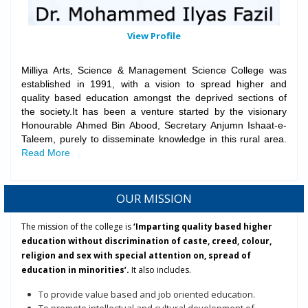
View Profile
Milliya Arts, Science & Management Science College was
established in 1991, with a vision to spread higher and
quality based education amongst the deprived sections of
the society.It has been a venture started by the visionary
Honourable Ahmed Bin Abood, Secretary Anjumn Ishaat-e-
Taleem, purely to disseminate knowledge in this rural area.
Read More
for more details contact PG Director Mr. Fareed Ahmad Nahri.
Department of Arabic organized International Webinar on
"Arabic
Language and Indian Muslims Love for it"
to be held on 18/12/2020.
OUR MISSION
6th National Level Online Essay Writing Competition on Seerat-un-
Nabi (PBUH)-2020:
The mission of the college is
‘Imparting quality based higher
Event Brochure
education without discrimination of caste, creed, colour,
Link for Submitting Essay
religion and sex with special attention on, spread of
5th State Level Online Elocution Competition 2020
education in minorities’.
It also includes.
Event Brochure
Registration Link
To provide value based and job oriented education.
EBC/Scholarship
Application acceptance (New/Renewal) has been started
To promote intellectual and cultural development of