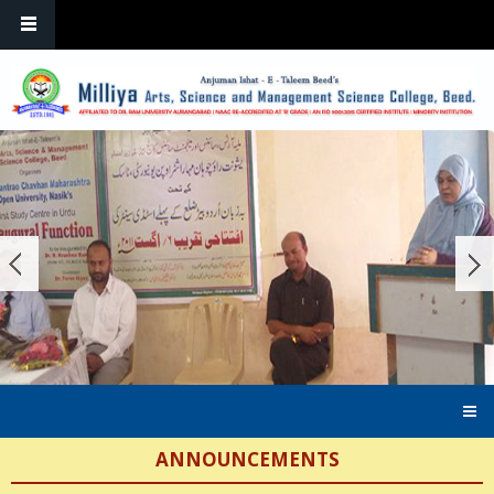
Skip to main content
ANNOUNCEMENTS