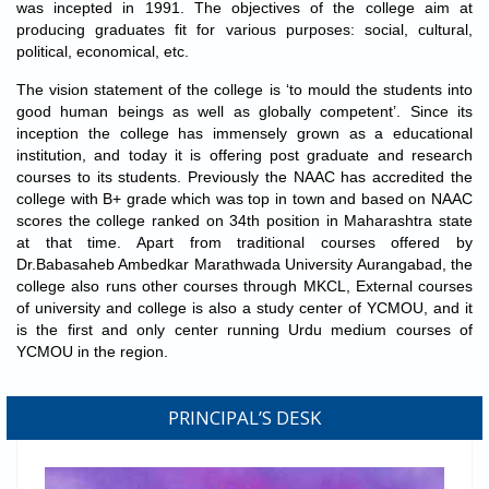
was incepted in 1991. The objectives of the college aim at
Gender Sensitization Cell & IQAC organized National Level
producing graduates fit for various purposes: social, cultural,
Webinar on "Gender Equality and Socialization" to be held on
political, economical, etc.
27/10/2021:
Registration Link
Result of the University Examination held on May-2021 has
The vision statement of the college is ‘to mould the students into
been declared. Link to download your
good human beings as well as globally competent’. Since its
result:
http://bamuaresult.digitaluniversity.ac/
inception the college has immensely grown as a educational
8th National Level Poster Presentation Competition
on
"Recent
institution, and today it is offering post graduate and research
Trends in Science and Technology-2021"
on
10 March 2021
.
courses to its students. Previously the NAAC has accredited the
Registration & Video Upload Link:
college with B+ grade which was top in town and based on NAAC
https://forms.gle/n65GUv7JWuygYQV99
scores the college ranked on 34th position in Maharashtra state
NAAC Peer Team
visits the institution on
09 & 10 February
at that time. Apart from traditional courses offered by
rd
2021
, for 3
cycle of Accreditation.
Dr.Babasaheb Ambedkar Marathwada University Aurangabad, the
IQAC and Dept. of Political Science Organized National Level
college also runs other courses through MKCL, External courses
Webinar on
"Informed Voters for Strong Democracy"
on the
of university and college is also a study center of YCMOU, and it
ocassion of
"National Voter Day"
to be held on 25 Jan 2021.
is the first and only center running Urdu medium courses of
YCMOU in the region.
PRINCIPAL’S DESK