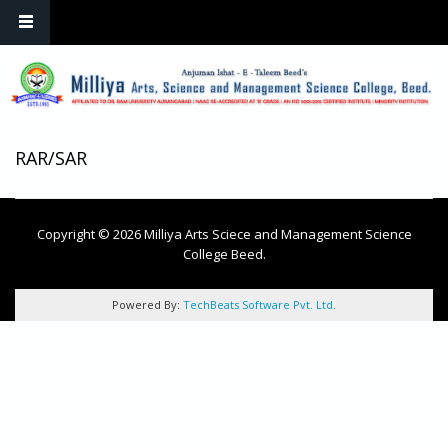
Skip to main content
RAR/SAR
Copyright © 2026 Milliya Arts Sciece and Management Science
College Beed.
Powered By:
TechBeats Software Pvt. Ltd.