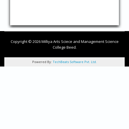
Copyright © 2026 Milliya Arts Sciece and Management Science
College Beed.
Powered By:
TechBeats Software Pvt. Ltd.