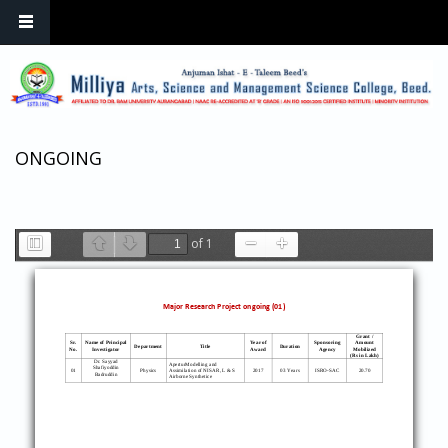
Skip to main content
ONGOING
of 1
Toggle
Previous
Next
Zoom
Zoom
Sidebar
Out
In
Major Research Project ongoing (01)
Grant /
Sr.
Name of
Principal
Year of
Sponsoring
Amount
Department
Title
Duration
No.
Investigator
Award
Agency
Mobilized
(Rs in Lakh)
Dr. Sayyad
AperturModelling
and
Shafiyoddin
0
1
Physics
Assimilation of NISAR, L & S
2017
03 Years
ISRO
-
SAC
20.7
0
Badruddin
Airborne Synthetice