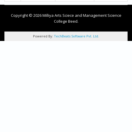
Copyright © 2026 Milliya Arts Sciece and Management Science
College Beed.
Powered By:
TechBeats Software Pvt. Ltd.