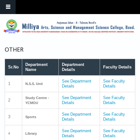
Skip to main content
OTHER
Department
Department
Sr.No
Faculty Details
Name
Details
See Department
See Faculty
1
N.S.S. Unit
Details
Details
See Department
See Faculty
Study Centre -
2
Details
Details
YCMOU
See Department
See Faculty
3
Sports
Details
Details
See Department
See Faculty
4
Library
Details
Details